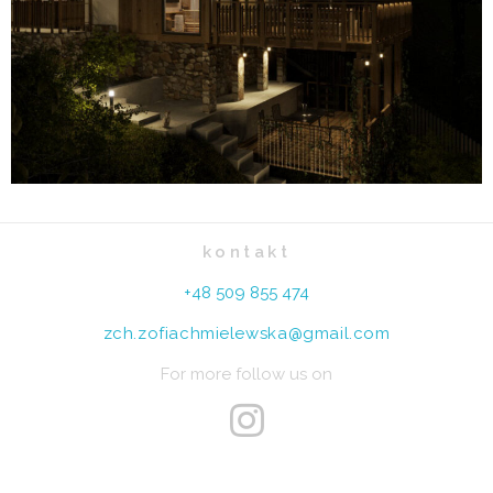
kontakt
+48 509 855 474
zch.zofiachmielewska@gmail.com
For more follow us on