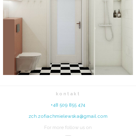
kontakt
+48 509 855 474
zch.zofiachmielewska@gmail.com
For more follow us on