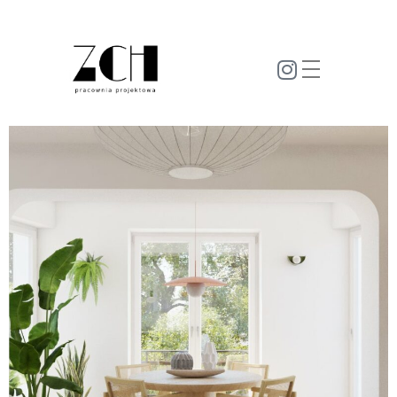
zm-ch.pl